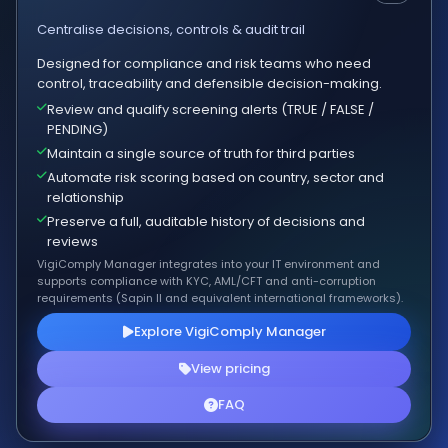
Centralise decisions, controls & audit trail
Designed for compliance and risk teams who need
control, traceability and defensible decision-making.
Review and qualify screening alerts (TRUE / FALSE /
PENDING)
Maintain a single source of truth for third parties
Automate risk scoring based on country, sector and
relationship
Preserve a full, auditable history of decisions and
reviews
VigiComply Manager integrates into your IT environment and
supports compliance with KYC, AML/CFT and anti-corruption
requirements (Sapin II and equivalent international frameworks).
Explore VigiComply Manager
View pricing
FAQ