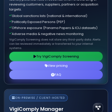
reviewing customers, suppliers, partners or acquisition
targets.
Global sanctions lists (national & international)
Politically Exposed Persons (PEP)
Offshore exposure (Panama Papers & ICIJ datasets)
Adverse media & negative news monitoring
VigiComply Screening does not store any third-party data. Alerts
can be reviewed immediately or transferred to your internal
systems.
Try VigiComply Screening
View pricing
FAQ
ON-PREMISE / CLIENT-HOSTED
VigiComply Manager