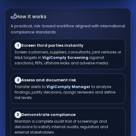
How it works
A practical, risk-based workflow aligned with international
compliance standards:
Screen third parties instantly
1
Screen customers, suppliers, consultants, joint ventures or
M&A targets in
VigiComply Screening
against
sanctions, PEPs, offshore leaks and adverse media.
Assess and document risk
2
Transfer alerts to
VigiComply Manager
to analyse
findings, justify decisions, assign reviewers and define
risk levels.
Demonstrate compliance
3
Maintain a complete audit trail of screenings and
decisions to satisfy internal audits, regulators and
external stakeholders.