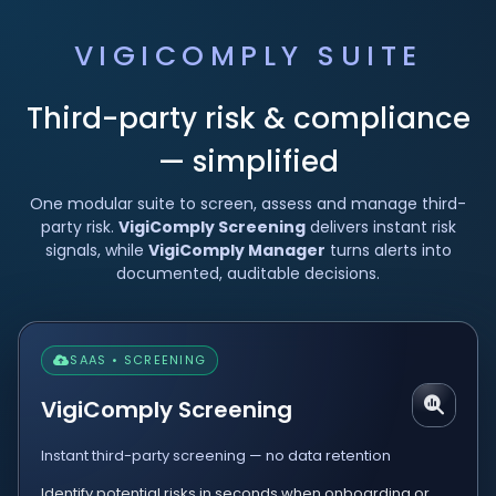
VIGICOMPLY SUITE
Third-party risk & compliance
— simplified
One modular suite to screen, assess and manage third-
party risk.
VigiComply Screening
delivers instant risk
signals, while
VigiComply Manager
turns alerts into
documented, auditable decisions.
SAAS • SCREENING
VigiComply Screening
Instant third-party screening — no data retention
Identify potential risks in seconds when onboarding or